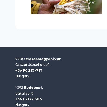
9200
Mosonmagyaróvár,
Csiszár József utca 1.
+36 96 215-711
Hungary
1093
Budapest,
Bakáts u. 8.
+36 1 217-1306
Hungary