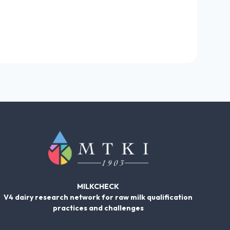
MILKCHECK
V4 dairy research network for raw milk qualification
practices and challenges