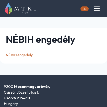
Skip
to
EN
content
NÉBIH engedély
NÉBIH engedély
9200
Mosonmagyaróvár,
Csiszár József utca 1.
+36 96 215-711
Hungary