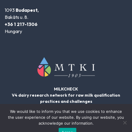
1093
Budapest,
Bakáts u. 8.
+36 1 217-1306
Hungary
MILKCHECK
V4 dairy research network for raw milk qualification
practices and challenges
We would like to inform you that we use cookies to enhance
the user experience of our website. By using our website, you
acknowledge our information.
© 2026