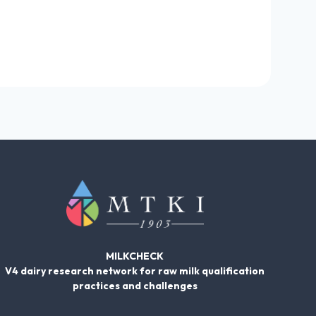
MILKCHECK
V4 dairy research network for raw milk qualification
practices and challenges