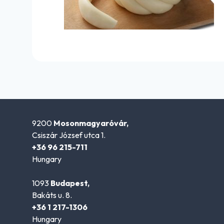
9200
Mosonmagyaróvár,
Csiszár József utca 1.
+36 96 215-711
Hungary
1093
Budapest,
Bakáts u. 8.
+36 1 217-1306
Hungary