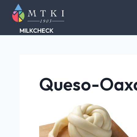
Skip
to
content
MILKCHECK
Queso-Oax