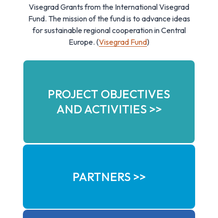
Visegrad Grants from the International Visegrad
Fund. The mission of the fund is to advance ideas
for sustainable regional cooperation in Central
Europe. (
Visegrad Fund
)
PROJECT OBJECTIVES
AND ACTIVITIES >>
PARTNERS >>