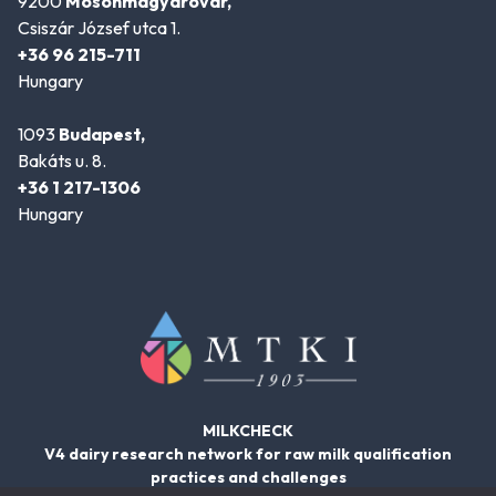
9200
Mosonmagyaróvár,
Csiszár József utca 1.
+36 96 215-711
Hungary
1093
Budapest,
Bakáts u. 8.
+36 1 217-1306
Hungary
MILKCHECK
V4 dairy research network for raw milk qualification
practices and challenges