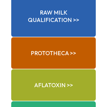
RAW MILK
QUALIFICATION >>
PROTOTHECA >>
AFLATOXIN >>