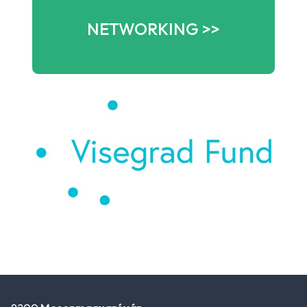
NETWORKING >>