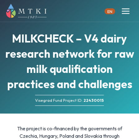
Skip
to
EN
content
MILKCHECK – V4 dairy
research network for raw
milk qualification
practices and challenges
Visegrad Fund Project ID:
22430015
The project is co-financed by the governments of
Czechia, Hungary, Poland and Slovakia through