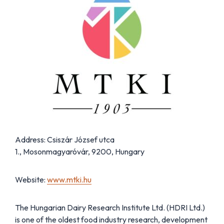
Address: Csiszár József utca
1., Mosonmagyaróvár, 9200, Hungary
Website:
www.mtki.hu
The Hungarian Dairy Research Institute Ltd. (HDRI Ltd.)
is one of the oldest food industry research, development