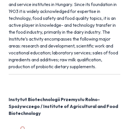
and service institutes in Hungary. Since its foundation in
1903 it is widely acknowledged for expertise in
technology, food safety and food quality topics, it is an
active player in knowledge- and technology transfer in
the food industry, primarily in the dairy industry. The
Institute’s activity encompasses the following major
areas: research and development, scientific work and
vocational education; laboratory services; sales of food
ingredients and additives; raw milk qualification,
production of probiotic dietary supplements.
Instytut Biotechnologii Przemysłu Rolno-
Spożywczego / Institute of Agricultural and Food
Biotechnology