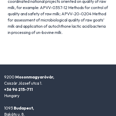
coordinated national projects oriented on quality of raw
milk, for example: APVV-0357-12 Methods for control of
quality and safety of raw milk; APVV-20-0204 Method
for assessment of microbiological quality of raw goats’
milk and application of autochthone lactic acid bacteria
in processing of un-bovine milk.
9200
Mosonmagyaróvár,
Csiszár József utca 1.
+36 96 215-711
Hungary
1093
Budapest,
Bakáts u. 8.