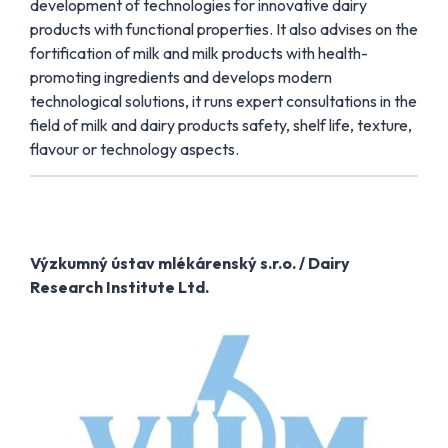
development of technologies for innovative dairy
products with functional properties. It also advises on the
fortification of milk and milk products with health-
promoting ingredients and develops modern
technological solutions, it runs expert consultations in the
field of milk and dairy products safety, shelf life, texture,
flavour or technology aspects.
Výzkumný ústav mlékárenský s.r.o. / Dairy
Research Institute Ltd.