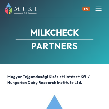
Skip
to
EN
content
MILKCHECK
PARTNERS
Magyar Tejgazdasági Kísérleti Intézet Kft. /
Hungarian Dairy Research Institute Ltd.