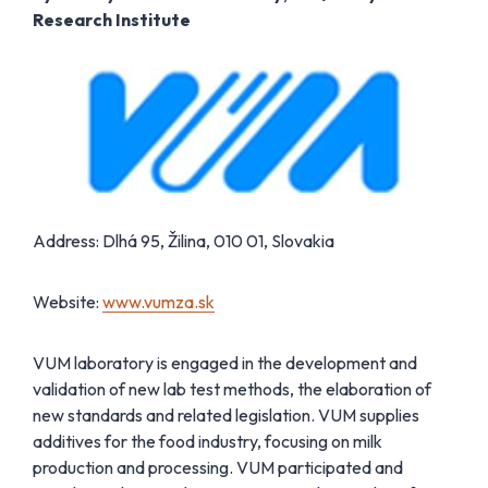
Research Institute
Address: Dlhá 95, Žilina, 010 01, Slovakia
Website:
www.vumza.sk
VUM laboratory is engaged in the development and
validation of new lab test methods, the elaboration of
new standards and related legislation. VUM supplies
additives for the food industry, focusing on milk
production and processing. VUM participated and