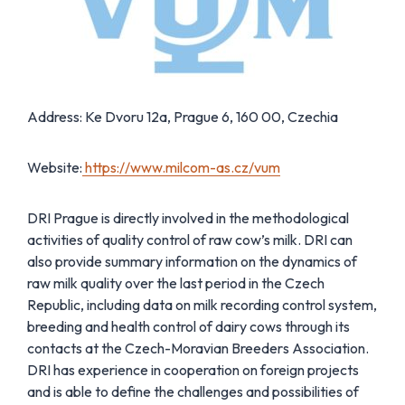
Address: Ke Dvoru 12a, Prague 6, 160 00, Czechia
Website:
https://www.milcom-as.cz/vum
DRI Prague is directly involved in the methodological
activities of quality control of raw cow’s milk. DRI can
also provide summary information on the dynamics of
raw milk quality over the last period in the Czech
Republic, including data on milk recording control system,
breeding and health control of dairy cows through its
contacts at the Czech-Moravian Breeders Association.
DRI has experience in cooperation on foreign projects
and is able to define the challenges and possibilities of