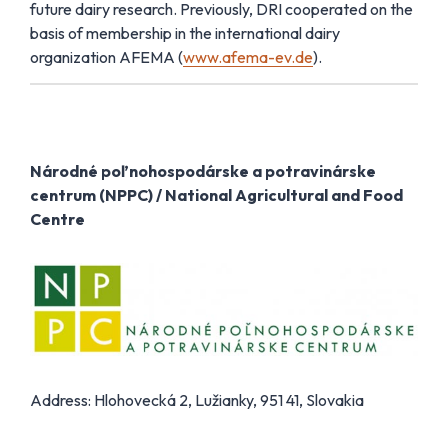
future dairy research. Previously, DRI cooperated on the
basis of membership in the international dairy
organization AFEMA (
www.afema-ev.de
).
Národné poľnohospodárske a potravinárske
centrum (NPPC) / National Agricultural and Food
Centre
Address: Hlohovecká 2, Lužianky, 951 41, Slovakia