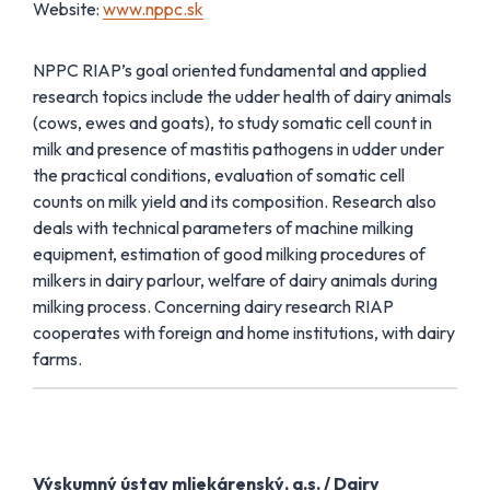
Website:
www.nppc.sk
NPPC RIAP’s goal oriented fundamental and applied
research topics include the udder health of dairy animals
(cows, ewes and goats), to study somatic cell count in
milk and presence of mastitis pathogens in udder under
the practical conditions, evaluation of somatic cell
counts on milk yield and its composition. Research also
deals with technical parameters of machine milking
equipment, estimation of good milking procedures of
milkers in dairy parlour, welfare of dairy animals during
milking process. Concerning dairy research RIAP
cooperates with foreign and home institutions, with dairy
farms.
Výskumný ústav mliekárenský, a.s. / Dairy