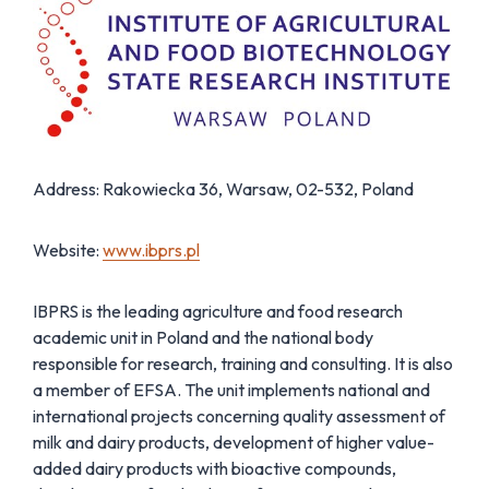
Address: Rakowiecka 36, Warsaw, 02-532, Poland
Website:
www.ibprs.pl
IBPRS is the leading agriculture and food research
academic unit in Poland and the national body
responsible for research, training and consulting. It is also
a member of EFSA. The unit implements national and
international projects concerning quality assessment of
milk and dairy products, development of higher value-
added dairy products with bioactive compounds,