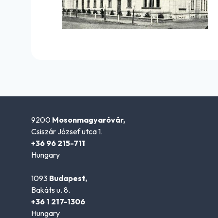
9200
Mosonmagyaróvár,
Csiszár József utca 1.
+36 96 215-711
Hungary
1093
Budapest,
Bakáts u. 8.
+36 1 217-1306
Hungary