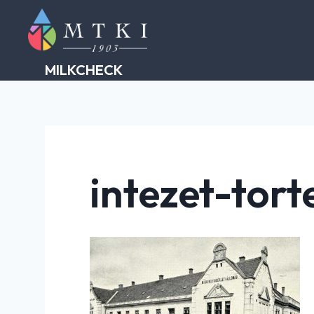
Skip
to
content
MILKCHECK
intezet-tort