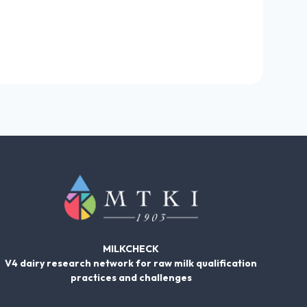
MILKCHECK
V4 dairy research network for raw milk qualification
practices and challenges