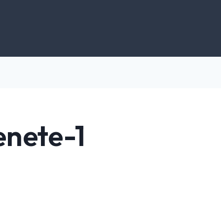
enete-1