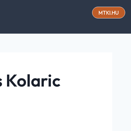
MTKI.HU
s Kolaric