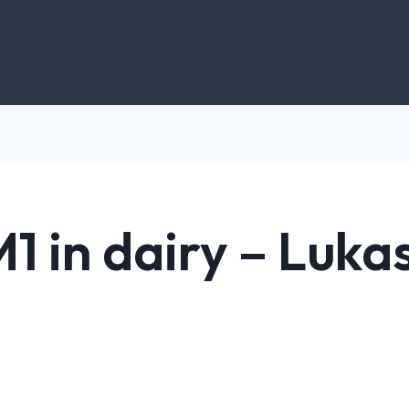
1 in dairy – Luka