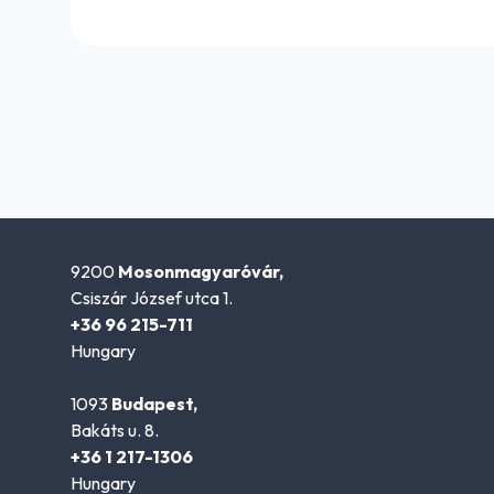
9200
Mosonmagyaróvár,
Csiszár József utca 1.
+36 96 215-711
Hungary
1093
Budapest,
Bakáts u. 8.
+36 1 217-1306
Hungary