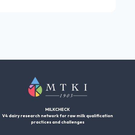
MILKCHECK
V4 dairy research network for raw milk qualification
practices and challenges