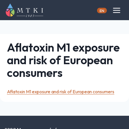
Skip
to
EN
content
Aflatoxin M1 exposure
and risk of European
consumers
Aflatoxin M1 exposure and risk of European consumers