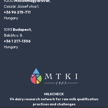
9200
Mosonmagyaróvár,
Csiszár József utca 1.
+36 96 215-711
Hungary
1093
Budapest,
Bakáts u. 8.
+36 1 217-1306
Hungary
MILKCHECK
V4 dairy research network for raw milk qualification
practices and challenges