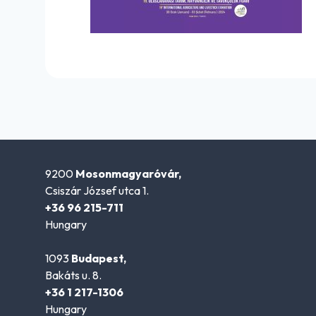
9200
Mosonmagyaróvár,
Csiszár József utca 1.
+36 96 215-711
Hungary
1093
Budapest,
Bakáts u. 8.
+36 1 217-1306
Hungary