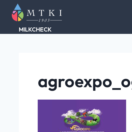
Skip
to
content
MILKCHECK
agroexpo_o