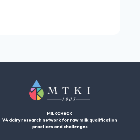
MILKCHECK
V4 dairy research network for raw milk qualification
practices and challenges