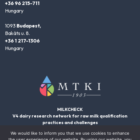
+36 96 215-711
Hungary
1093
Budapest,
Bakáts u. 8.
+36 1 217-1306
Hungary
MILKCHECK
V4 dairy research network for raw milk qualification
practices and challenges
We would like to inform you that we use cookies to enhance
the user experience of our website. By using our website, you