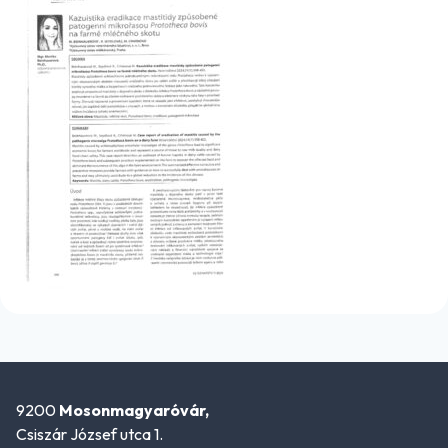
9200
Mosonmagyaróvár,
Csiszár József utca 1.