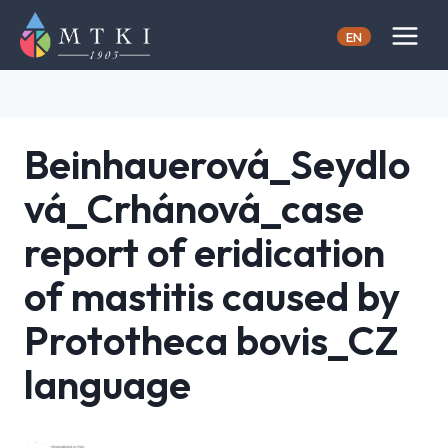
Skip
to
EN
content
Beinhauerová_Seydlo
vá_Crhánová_case
report of eridication
of mastitis caused by
Prototheca bovis_CZ
language