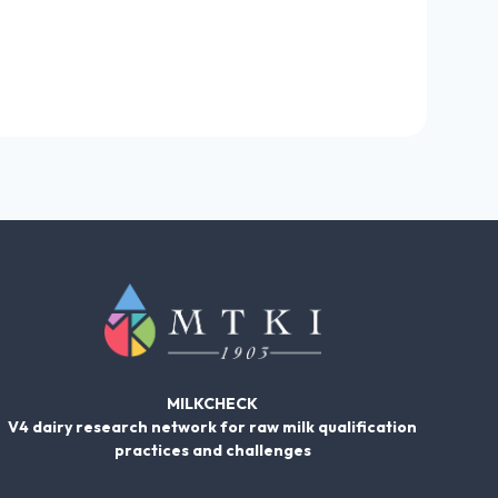
MILKCHECK
V4 dairy research network for raw milk qualification
practices and challenges