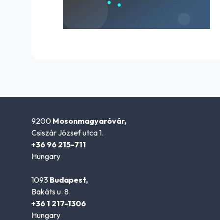
9200
Mosonmagyaróvár,
Csiszár József utca 1.
+36 96 215-711
Hungary
1093
Budapest,
Bakáts u. 8.
+36 1 217-1306
Hungary