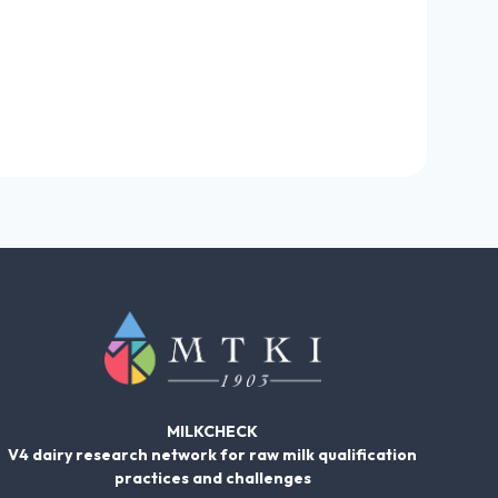
MILKCHECK
V4 dairy research network for raw milk qualification
practices and challenges