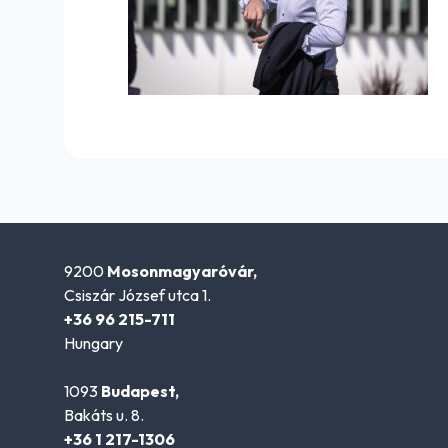
9200
Mosonmagyaróvár,
Csiszár József utca 1.
+36 96 215-711
Hungary
1093
Budapest,
Bakáts u. 8.
+36 1 217-1306