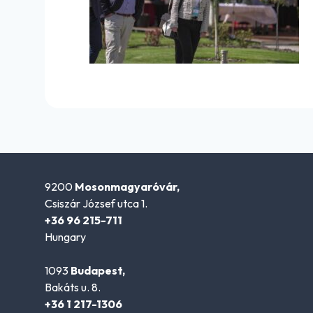
9200
Mosonmagyaróvár,
Csiszár József utca 1.
+36 96 215-711
Hungary
1093
Budapest,
Bakáts u. 8.
+36 1 217-1306