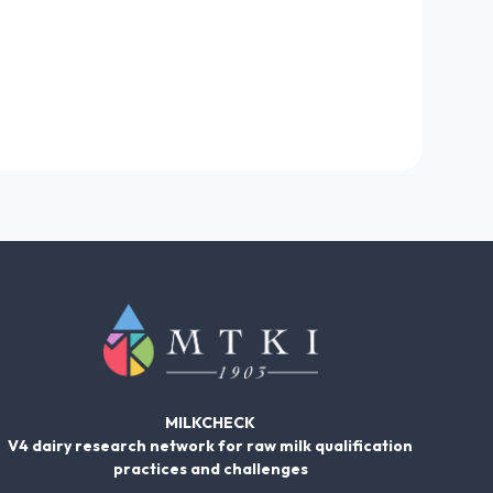
MILKCHECK
V4 dairy research network for raw milk qualification
practices and challenges