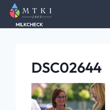
Skip
to
content
MILKCHECK
DSC02644