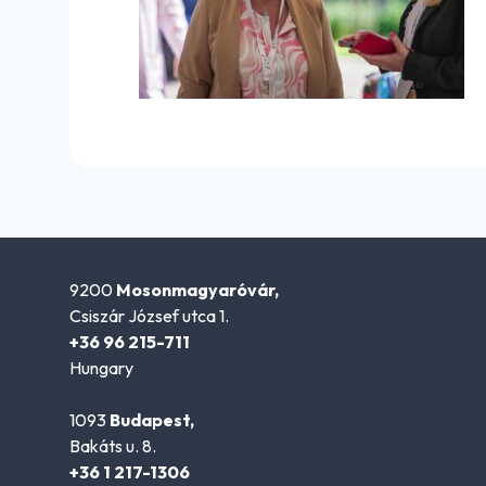
9200
Mosonmagyaróvár,
Csiszár József utca 1.
+36 96 215-711
Hungary
1093
Budapest,
Bakáts u. 8.
+36 1 217-1306