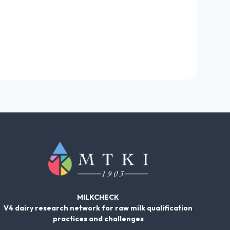
MILKCHECK
V4 dairy research network for raw milk qualification
practices and challenges