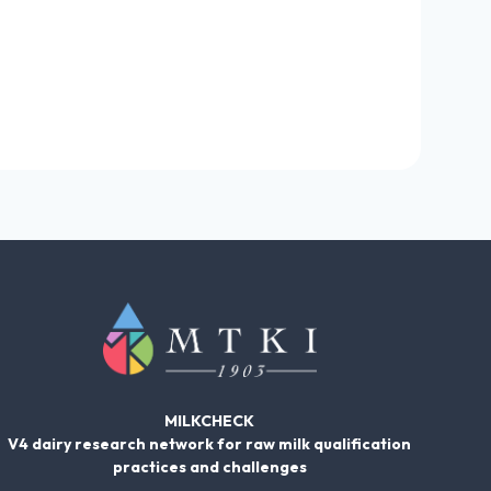
MILKCHECK
V4 dairy research network for raw milk qualification
practices and challenges