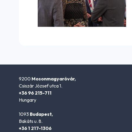
9200
Mosonmagyaróvár,
Csiszár József utca 1.
+36 96 215-711
Hungary
1093
Budapest,
Bakáts u. 8.
+36 1 217-1306