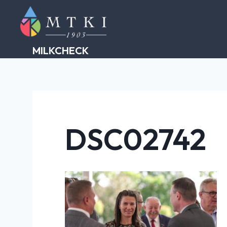
Skip
to
content
MILKCHECK
DSC02742