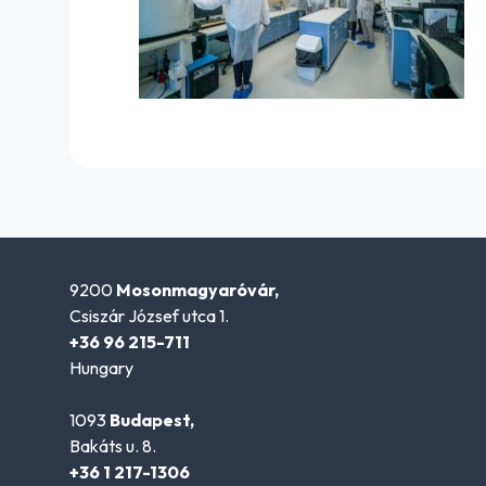
9200
Mosonmagyaróvár,
Csiszár József utca 1.
+36 96 215-711
Hungary
1093
Budapest,
Bakáts u. 8.
+36 1 217-1306