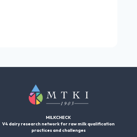
MILKCHECK
V4 dairy research network for raw milk qualification
practices and challenges