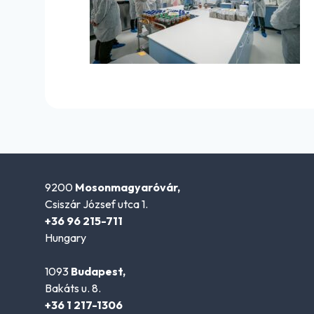
9200
Mosonmagyaróvár,
Csiszár József utca 1.
+36 96 215-711
Hungary
1093
Budapest,
Bakáts u. 8.
+36 1 217-1306