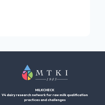
MILKCHECK
V4 dairy research network for raw milk qualification
practices and challenges