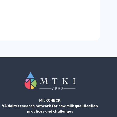
MILKCHECK
V4 dairy research network for raw milk qualification
practices and challenges