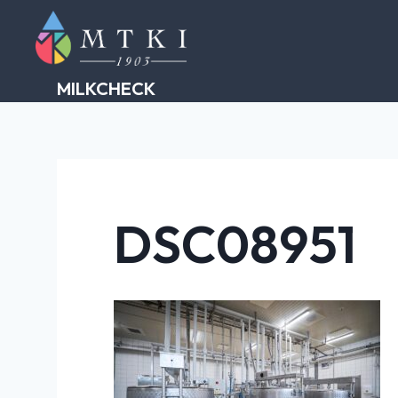
Skip
to
content
MILKCHECK
DSC08951