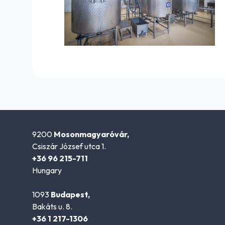
9200
Mosonmagyaróvár,
Csiszár József utca 1.
+36 96 215-711
Hungary
1093
Budapest,
Bakáts u. 8.
+36 1 217-1306