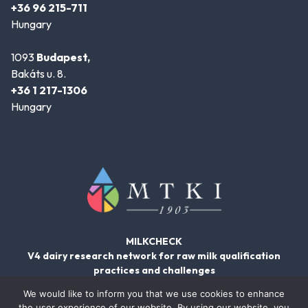
+36 96 215-711
Hungary
1093
Budapest,
Bakáts u. 8.
+36 1 217-1306
Hungary
MILKCHECK
V4 dairy research network for raw milk qualification
practices and challenges
We would like to inform you that we use cookies to enhance
the user experience of our website. By using our website, you