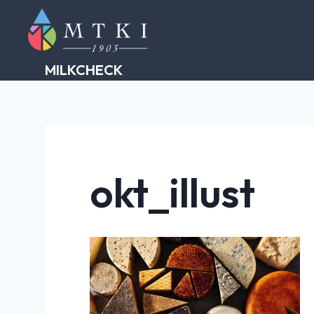
Skip
to
content
MILKCHECK
okt_illust