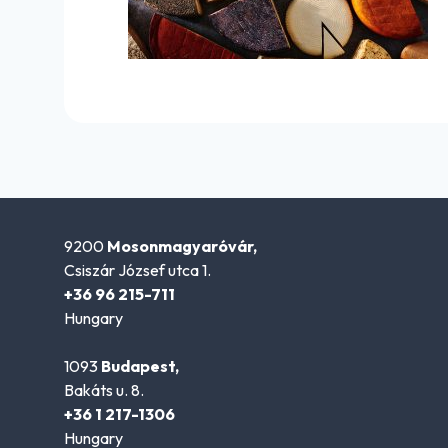
9200
Mosonmagyaróvár,
Csiszár József utca 1.
+36 96 215-711
Hungary
1093
Budapest,
Bakáts u. 8.
+36 1 217-1306
Hungary