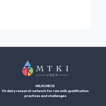
MILKCHECK
V4 dairy research network for raw milk qualification
practices and challenges