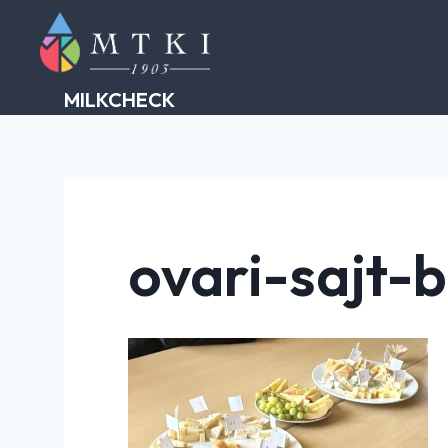
Skip
to
content
MILKCHECK
ovari-sajt-