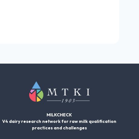
MILKCHECK
V4 dairy research network for raw milk qualification
practices and challenges