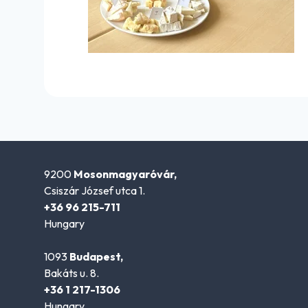
9200
Mosonmagyaróvár,
Csiszár József utca 1.
+36 96 215-711
Hungary
1093
Budapest,
Bakáts u. 8.
+36 1 217-1306
Hungary