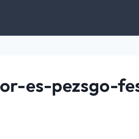
bor-es-pezsgo-fes