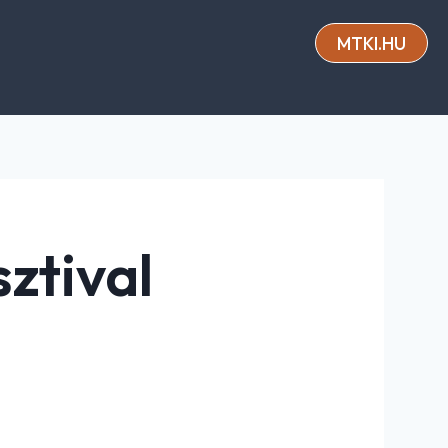
MTKI.HU
ztival