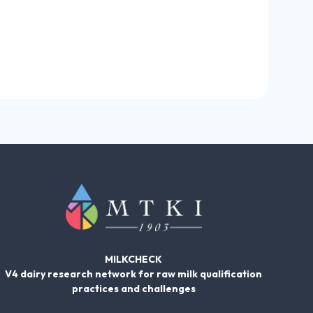
MILKCHECK
V4 dairy research network for raw milk qualification
practices and challenges