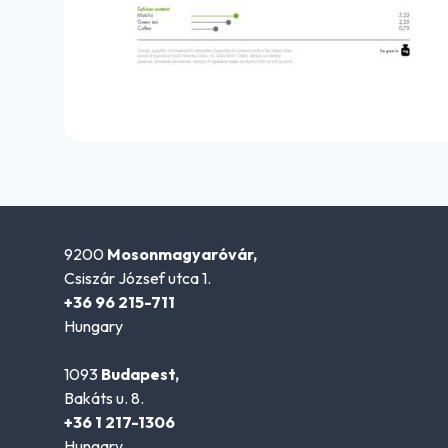
9200
Mosonmagyaróvár,
Csiszár József utca 1.
+36 96 215-711
Hungary
1093
Budapest,
Bakáts u. 8.
+36 1 217-1306
Hungary