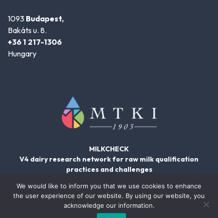
1093
Budapest,
Bakáts u. 8.
+36 1 217-1306
Hungary
MILKCHECK
V4 dairy research network for raw milk qualification
practices and challenges
We would like to inform you that we use cookies to enhance
the user experience of our website. By using our website, you
acknowledge our information.
© 2026