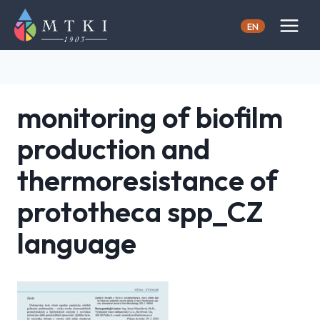
Skip
to
EN
content
monitoring of biofilm
production and
thermoresistance of
prototheca spp_CZ
language