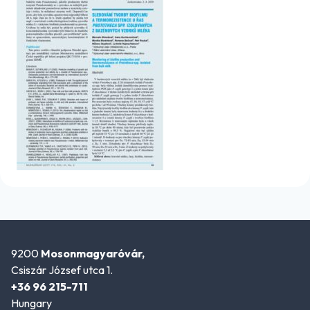
9200
Mosonmagyaróvár,
Csiszár József utca 1.
+36 96 215-711
Hungary