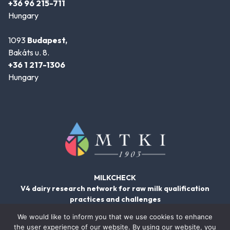
+36 96 215-711
Hungary
1093
Budapest,
Bakáts u. 8.
+36 1 217-1306
Hungary
MILKCHECK
V4 dairy research network for raw milk qualification
practices and challenges
We would like to inform you that we use cookies to enhance
the user experience of our website. By using our website, you