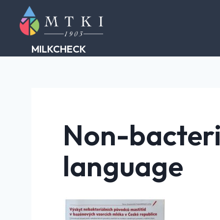
Skip
to
content
MILKCHECK
Non-bacteri
language