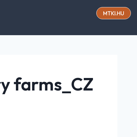
MTKI.HU
iry farms_CZ