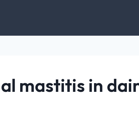
al mastitis in da