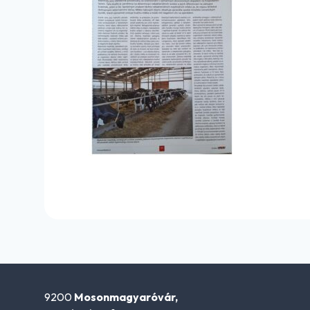
9200
Mosonmagyaróvár,