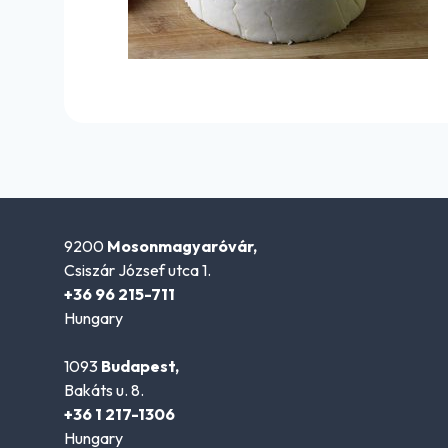
9200
Mosonmagyaróvár,
Csiszár József utca 1.
+36 96 215-711
Hungary
1093
Budapest,
Bakáts u. 8.
+36 1 217-1306
Hungary