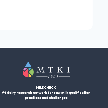
MILKCHECK
V4 dairy research network for raw milk qualification
practices and challenges