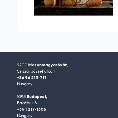
9200
Mosonmagyaróvár,
Csiszár József utca 1.
+36 96 215-711
Hungary
1093
Budapest,
Bakáts u. 8.
+36 1 217-1306
Hungary