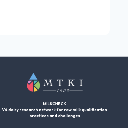
MILKCHECK
V4 dairy research network for raw milk qualification
practices and challenges