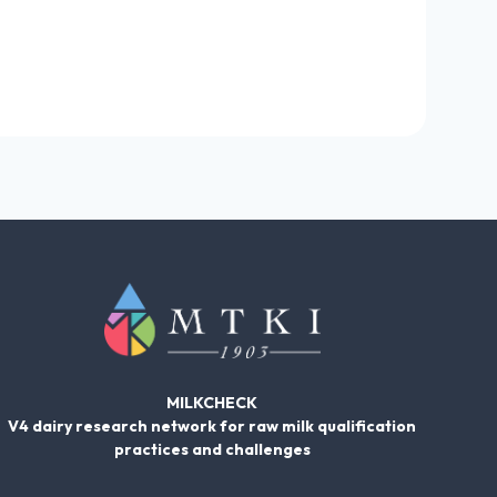
MILKCHECK
V4 dairy research network for raw milk qualification
practices and challenges