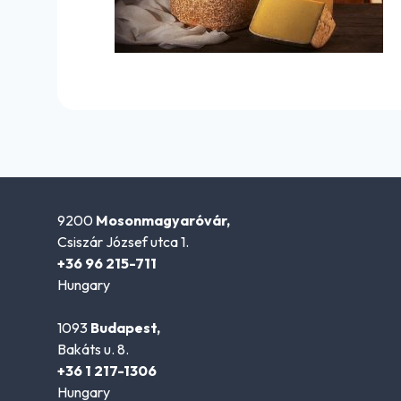
9200
Mosonmagyaróvár,
Csiszár József utca 1.
+36 96 215-711
Hungary
1093
Budapest,
Bakáts u. 8.
+36 1 217-1306
Hungary